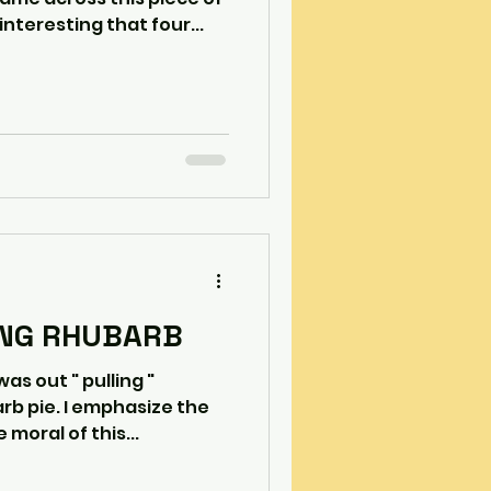
interesting that four...
ING RHUBARB
rb pie. I emphasize the
moral of this...