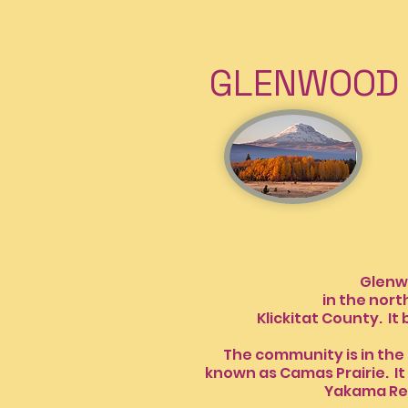
GLENWOOD 
INFO 
Glenwood, W
in the northwes
Klickitat County. It 
The community is in the 
known as Camas Prair
Yakama Re