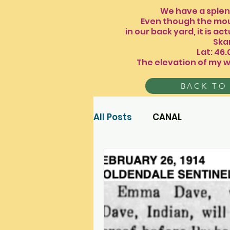
We have a splendid
Even though the mou
in our back yard, it is
Skamania 
Lat: 46
The elevation of my w
BACK TO
All Posts
CANAL