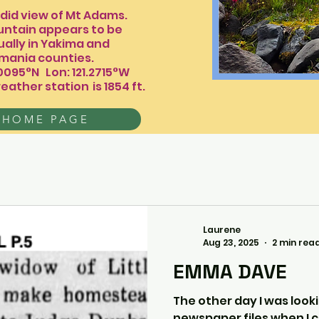
 view of Mt Adams.
ntain appears to be
 actually in Yakima and
counties.
.0095°N Lon: 121.2715°W
eather station
is 1854 ft.​​​​
 HOME PAGE
Laurene
Aug 23, 2025
2 min rea
EMMA DAVE
The other day I was look
newspaper files when I c