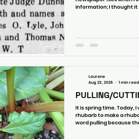
information; I thought it 
Laurene
Aug 23, 2025
1 min read
PULLING/CUTT
It is spring time. Today, I was out " pulling "
rhubarb to make a rhuba
word pulling because the 