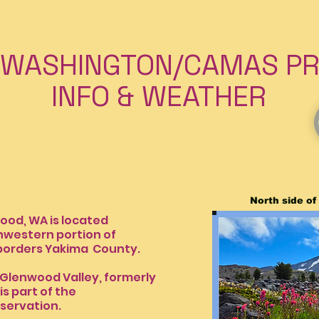
WASHINGTON/CAMAS PRA
& WEATHER
North side o
A is located
tern portion of
borders Yakima
County.
Glenwood Valley, formerly
ie. It is part of the
servation.