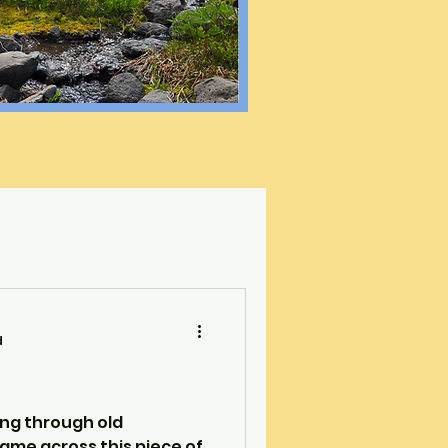
d
ing through old
ame across this piece of