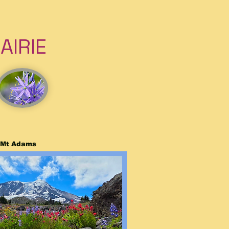
IRIE
f Mt Adams