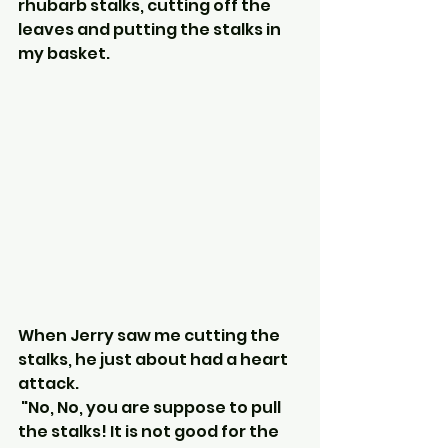
rhubarb stalks, cutting off the 
leaves and putting the stalks in 
my basket.
When Jerry saw me cutting the 
stalks, he just about had a heart 
attack.
 "No, No, you are suppose to pull 
the stalks! It is not good for the 