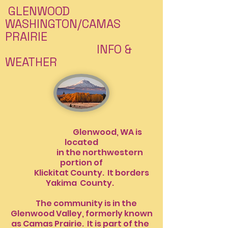
GLENWOOD
WASHINGTON/CAMAS
PRAIRIE
INFO &
WEATHER
Glenwood, WA is
located
in the northwestern
portion of
Klickitat County. It borders
Yakima
County.
The community is in the
Glenwood Valley, formerly known
as Camas Prairie. It is part of the