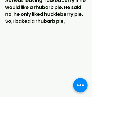
As I was leaving, I asked Jerry if he 
would like a rhubarb pie. He said 
no, he only liked huckleberry pie.
So, I baked a rhubarb pie,