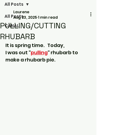
All Posts
Laurene
All Posts
Aug 23, 2025
1 min read
PULLING/CUTTING
CANAL
RHUBARB
It is spring time.
 Today, 
I was out "
pulling
" rhubarb to 
make a rhubarb pie.