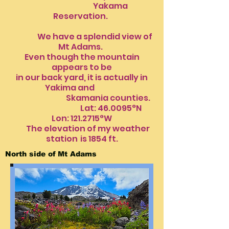
Yakama
Reservation.
We have a splendid view of
Mt Adams.
Even though the mountain
appears to be
in our back yard, it is actually in
Yakima and
Skamania counties.
Lat: 46.0095°N
Lon:
121.2715
°W
The elevation of my weather
station
is 1854 ft.​​​​
North side of Mt Adams