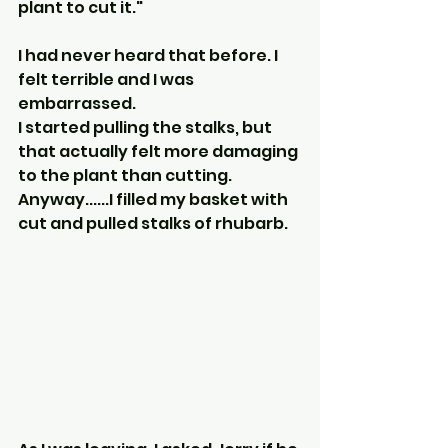
plant to cut it."
I had never heard that before. I 
felt terrible and I was 
embarrassed.
I started pulling the stalks, but 
that actually felt more damaging 
to the plant than cutting.
Anyway......I filled my basket with 
cut and pulled stalks of rhubarb.