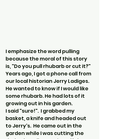
I emphasize the word pulling 
because the moral of this story 
is, "Do you pull rhubarb or cut it?"
Years ago, I got a phone call from 
our local historian Jerry Ladiges. 
He wanted to know if I would like 
some rhubarb. He had lots of it 
growing out in his garden.
I said "sure!".  I grabbed my 
basket, a knife and headed out 
to Jerry's.  He came out in the 
garden while I was cutting the 