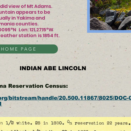
 view of Mt Adams.
ntain appears to be
 actually in Yakima and
counties.
.0095°N Lon: 121.2715°W
eather station
is 1854 ft.​​​​
 HOME PAGE
INDIAN ABE LINCOLN
ima Reservation Census:
l.org/bitstream/handle/20.500.11867/8025/DOC-
1