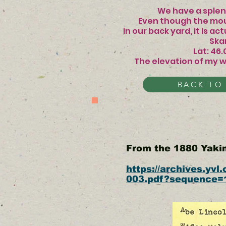
We have a splendid
Even though the mou
in our back yard, it is
Skamania 
Lat: 46
The elevation of my w
BACK TO
From the 1880 Yak
https://archives.yv
003.pdf?sequence=