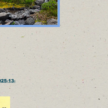
025-13-