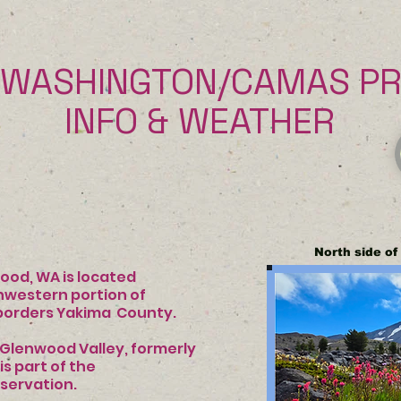
WASHINGTON/CAMAS PRA
& WEATHER
North side o
A is located
tern portion of
borders Yakima
County.
Glenwood Valley, formerly
ie. It is part of the
servation.