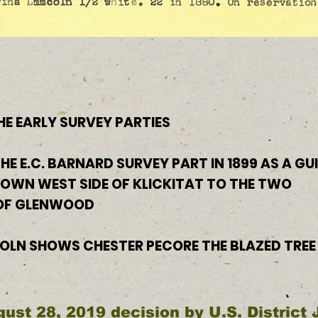
HE EARLY SURVEY PARTIES
HE E.C. BARNARD SURVEY PART IN 1899 AS A GU
DOWN WEST SIDE OF KLICKITAT TO THE TWO
 OF GLENWOOD
COLN SHOWS CHESTER PECORE THE BLAZED TREE
gust 28, 2019 decision by U.S. District