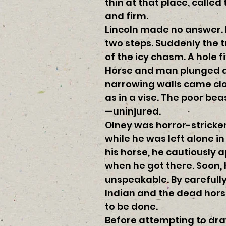
thin at that place, calle
and firm.
Lincoln made no answer. 
two steps. Suddenly the 
of the icy chasm. A hole
Horse and man plunged dow
narrowing walls came clos
as in a vise. The poor be
—uninjured.
Olney was horror-stricken.
while he was left alone i
his horse, he cautiously 
when he got there. Soon, 
unspeakable. By carefull
Indian and the dead hors
to be done.
Before attempting to draw