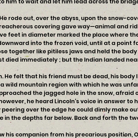
d to him to wait and let him lead across the brid
He rode out, over the abyss, upon the snow-cove
treacherous covering gave way—animal and rid
 five feet in diameter marked the place where t
nward into the frozen void, until at a point fa
e together like pitiless jaws and held the bod
ast died immediately ; but the Indian landed nea
 He felt that his friend must be dead, his body 
n a wild mountain region with which he was unf
approached the jagged hole in the snow, afraid 
however, he heard Lincoln’s voice in answer to h
y peering over the edge he could dimly make out
e in the depths far below. Back and forth the t
 his companion from his precarious position, Ol