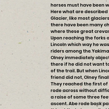
horses must have been wo
Here what are described a
Glacier, like most glacier
there have been many cha
where these great crevas
Upon reaching the forks o
Lincoln which way he was 
riders among the Yakimas
Olney immediately objecte
there if he did not want t
of the trail. But when Lin
friend did not, Olney fina
They reached the first of
rode across without diffi
a raise of some three fee
ascent. Abe rode back pas