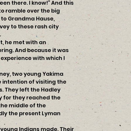
een there. I know!” And this
to ramble over the big
d to Grandma Hause,
ey to these rash city
.
t, he met with an
ering. And because it was
experience with which I
Olney, two young Yakima
intention of visiting the
. They left the Hadley
y for they reached the
 the middle of the
edly the present Lyman
e young Indians made. Their