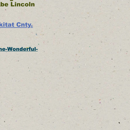
Abe Lincoln
itat Cnty.
he-Wonderful-