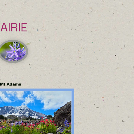
IRIE
f Mt Adams