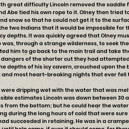
ith great difficulty Lincoln removed the saddle
d Abe tied his own rope to it. Olney then tried 
and snow so that he could not get it to the surfa
he two Indians that it would be impossible for
cy depths. It was quickly agreed that Olney must
was, through a strange wilderness, to seek the 
cted him to go back to the main trail and take th
he dangers of the shorter cut they had attempte
 the depths of his icy cavern, crouched upon the 
 and most heart-breaking nights that ever fell 
 were dripping wet with the water that was melt
ssible estimates Lincoln was down between 30 a
s from the bottom; but he could hear the water 
ng during the long hours of cold that were sure 
had succeeded in retaining. He was in a cramped
ntil help came, if ever it should come, for there