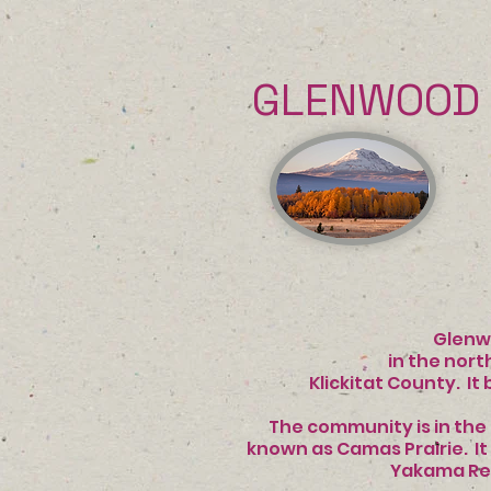
GLENWOOD 
INFO 
Glenwood, W
in the northwes
Klickitat County. It 
The community is in the 
known as Camas Prair
Yakama Re