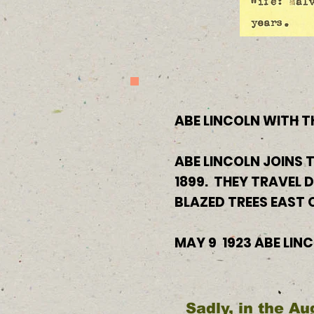
ABE LINCOLN WITH T
ABE LINCOLN JOINS T
1899. THEY TRAVEL 
BLAZED TREES EAST
MAY 9 1923 ABE LIN
Sadly, in the Au