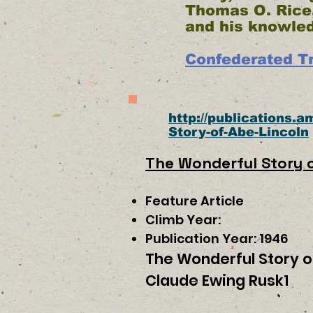
Thomas O. Rice,
and his knowle
Confederated Tr
http://publications.
Story-of-Abe-Lincoln
The Wonderful Story o
Feature Article
Climb Year:
Publication Year: 1946
The Wonderful Story o
Claude Ewing Rusk1