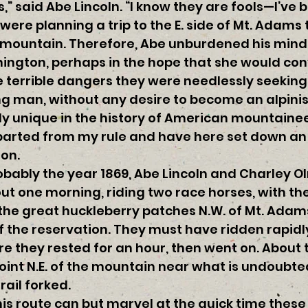
” said Abe Lincoln. “I know they are fools—I’ve b
re planning a trip to the E. side of Mt. Adams 
e mountain. Therefore, Abe unburdened his min
ington, perhaps in the hope that she would conv
 terrible dangers they were needlessly seeking
g man, without any desire to become an alpinis
ly unique in the history of American mountaine
parted from my rule and have here set down an 
on.
obably the year 1869, Abe Lincoln and Charley 
ut one morning, riding two race horses, with the 
the great huckleberry patches N.W. of Mt. Adams
f the reservation. They must have ridden rapidl
ere they rested for an hour, then went on. About
point N.E. of the mountain near what is undoubt
trail forked.
is route can but marvel at the quick time thes