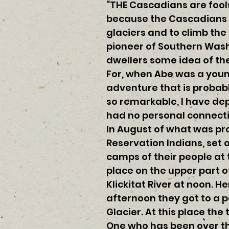
“THE Cascadians are fools,
because the Cascadians we
glaciers and to climb th
pioneer of Southern Wash
dwellers some idea of the
For, when Abe was a youn
adventure that is probab
so remarkable, I have de
had no personal connecti
In August of what was pr
Reservation Indians, set o
camps of their people at 
place on the upper part o
Klickitat River at noon. H
afternoon they got to a 
Glacier. At this place the 
One who has been over th