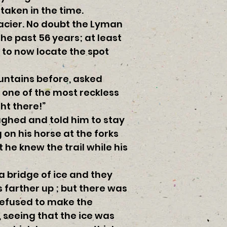
taken in the time.
lacier. No doubt the Lyman
the past 56 years; at least
 to now locate the spot
ountains before, asked
d one of the most reckless
ht there!”
aughed and told him to stay
 on his horse at the forks
 he knew the trail while his
a bridge of ice and they
 farther up ; but there was
 refused to make the
 seeing that the ice was