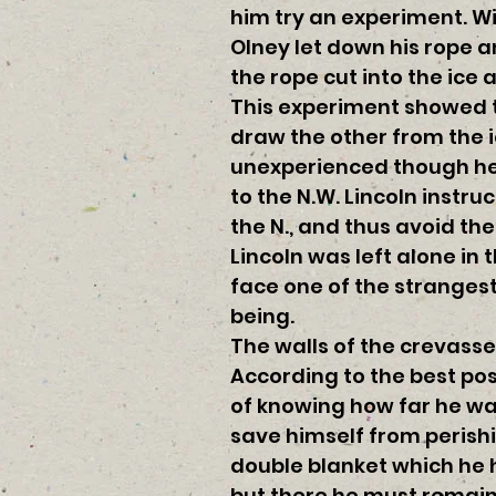
him try an experiment. W
Olney let down his rope an
the rope cut into the ice 
This experiment showed t
draw the other from the i
unexperienced though he 
to the N.W. Lincoln instru
the N., and thus avoid t
Lincoln was left alone in
face one of the strangest
being.
The walls of the crevasse
According to the best po
of knowing how far he wa
save himself from perishi
double blanket which he 
but there he must remain u