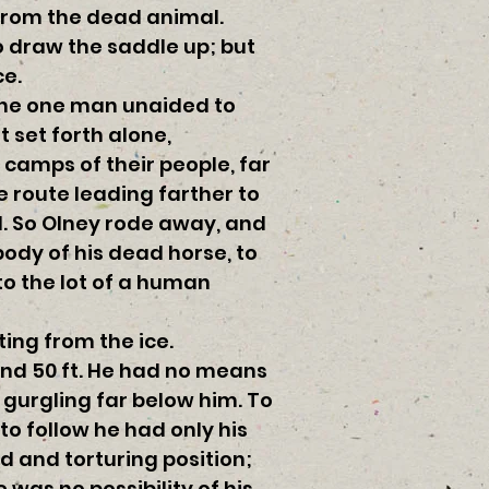
 from the dead animal.
to draw the saddle up; but
ce.
 the one man unaided to
 set forth alone,
camps of their people, far
e route leading farther to
d. So Olney rode away, and
body of his dead horse, to
to the lot of a human
ing from the ice.
nd 50 ft. He had no means
gurgling far below him. To
to follow he had only his
 and torturing position;
 was no possibility of his