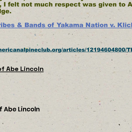
 I felt not much respect was given to 
dge.
ibes & Bands of Yakama Nation v. Klick
americanalpineclub.org/articles/12194604800/T
f Abe Lincoln
f Abe Lincoln