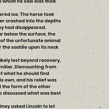
ge which he saw was thick
red ice. The horse took
er crashed into the depths
hey had disappeared.
r below the surface, the
y of the unfortunate animal
r the saddle upon its neck
likely lost beyond recovery,
amiliar. Dismounting from
of what he should find
is own, and his relief was
 the form of the other
wo discussed what was best
ney asked Lincoln to let