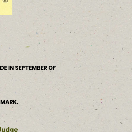
IDE IN SEPTEMBER OF
 MARK.
 Judge