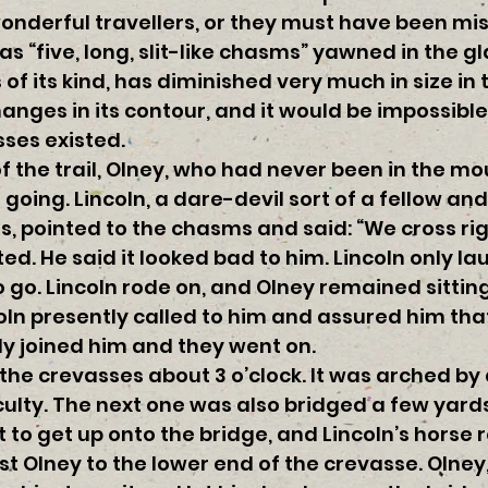
nderful travellers, or they must have been mis
s “five, long, slit-like chasms” yawned in the g
s of its kind, has diminished very much in size in 
nges in its contour, and it would be impossible
ses existed.
f the trail, Olney, who had never been in the m
going. Lincoln, a dare-devil sort of a fellow an
, pointed to the chasms and said: “We cross rig
d. He said it looked bad to him. Lincoln only l
o go. Lincoln rode on, and Olney remained sitting
coln presently called to him and assured him that
lly joined him and they went on.
 the crevasses about 3 o’clock. It was arched by 
culty. The next one was also bridged a few yards
t to get up onto the bridge, and Lincoln’s horse
t Olney to the lower end of the crevasse. Olney,